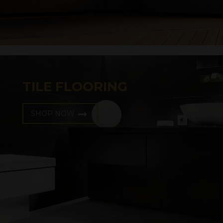
TILE FLOORING
SHOP NOW