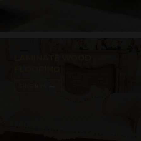
LAMINATE WOOD
FLOORING
SHOP NOW