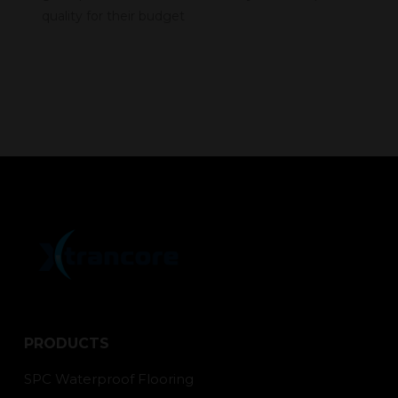
quality for their budget
PRODUCTS
SPC Waterproof Flooring