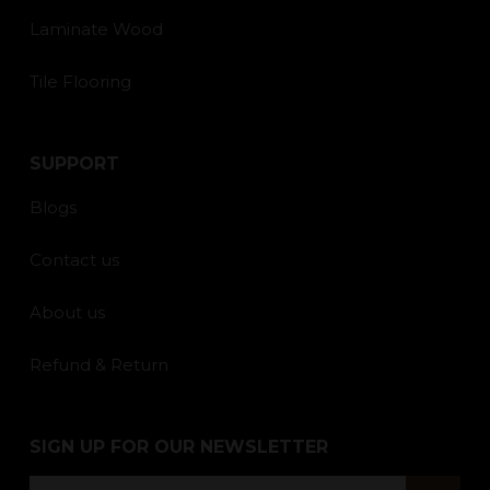
Laminate Wood
Tile Flooring
SUPPORT
Blogs
Contact us
About us
Refund & Return
SIGN UP FOR OUR NEWSLETTER