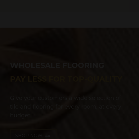
WHOLESALE FLOORING
PAY LESS FOR TOP-QUALITY
Give your customers a wide selection of
tile and flooring for every room, at every
budget
SHOP NOW