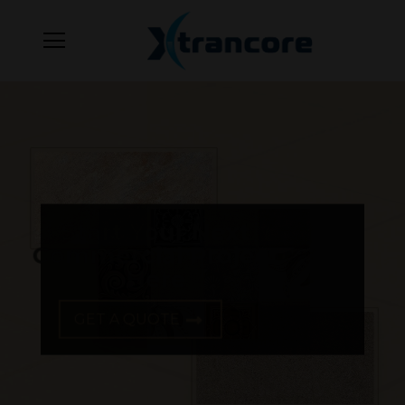
Start Your Next
Commercial Project
Here
GET A QUOTE