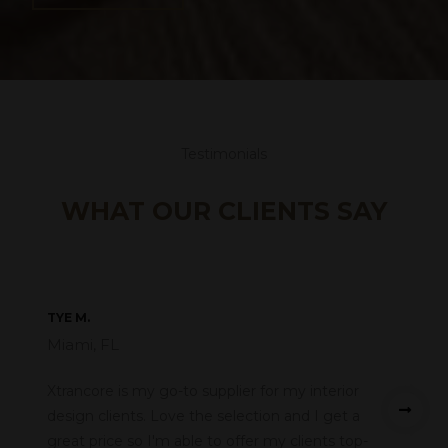
Testimonials
WHAT OUR CLIENTS SAY
TYE M.
Miami, FL
Xtrancore is my go-to supplier for my interior
design clients. Love the selection and I get a
great price so I'm able to offer my clients top-