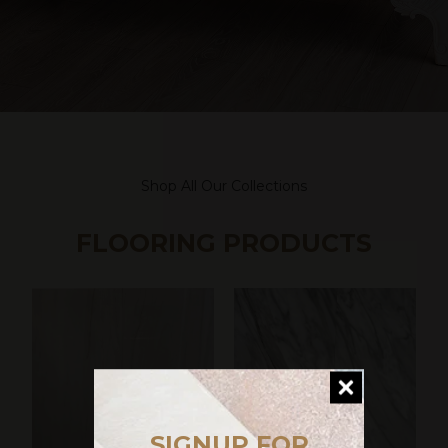
Shop All Our Collections
FLOORING PRODUCTS
SIGNUP FOR