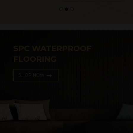
SPC WATERPROOF
FLOORING
SHOP NOW