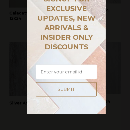
EXCLUSIVE
Grigio Mamo 12x24
Calacatta Delight
UPDATES, NEW
12x24
ARRIVALS &
INSIDER ONLY
DISCOUNTS
PAINTED SKY 12x24
Silver Ash 12x24