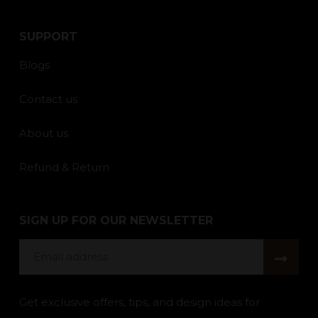
SUPPORT
Blogs
Contact us
About us
Refund & Return
SIGN UP FOR OUR NEWSLETTER
Email
address
Get exclusive offers, tips, and design ideas for