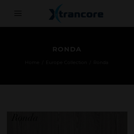
RONDA
Home
/
Europe Collection
/
Ronda