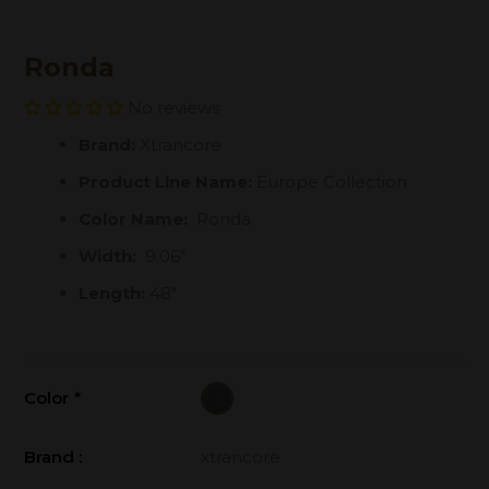
Ronda
No reviews
Brand:
Xtrancore
Product Line Name:
Europe Collection
Color Name:
Ronda
Width:
9.06"
Length:
48"
Color
*
Brand :
xtrancore