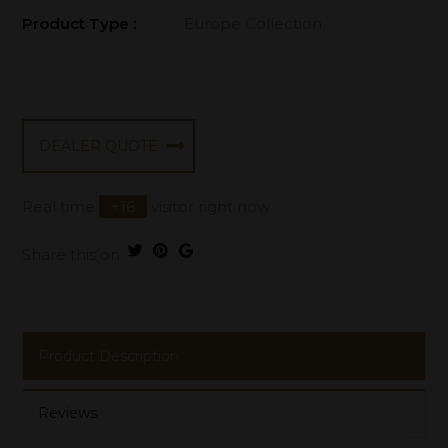
Product Type :
Europe Collection
DEALER QUOTE
Real time
+
16
visitor right now
Share this on:
Product Description
Reviews