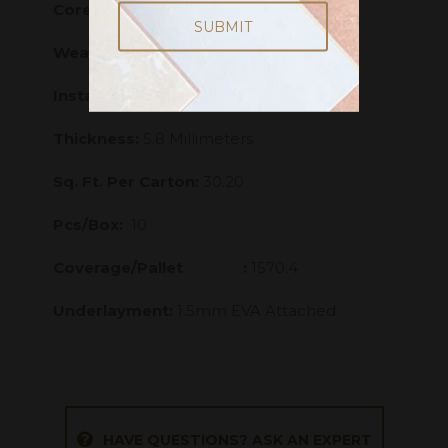
Core:
Stone Polymer Composite - SPC
Wearlayer:
20 mill
Installation Grade:
Above; On; Below
Thickness:
5.8 Millimeters
Sq. Ft. Per Carton:
30.20
Pcs/Box:
10
Coverage/Pallet :
1570.4
Underlayment:
1.5mm EVA Attached
HAVE QUESTIONS? ASK AN EXPERT