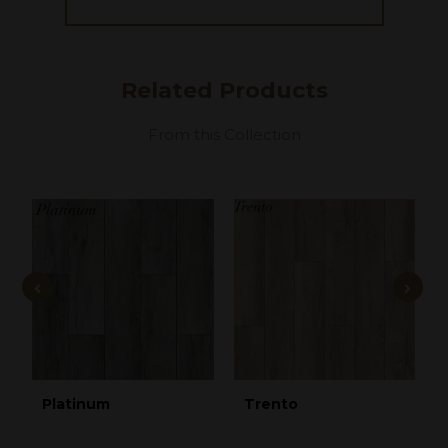
Related
Products
From this Collection
Platinum
Trento