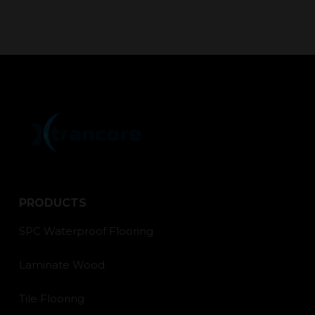
PRODUCTS
SPC Waterproof Flooring
Laminate Wood
Tile Flooring