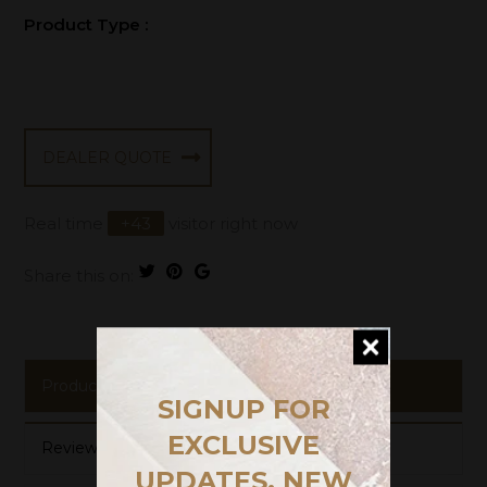
Product Type :
DEALER QUOTE
Real time
+
43
visitor right now
Share this on:
Product Description
SIGNUP FOR
EXCLUSIVE
Reviews
UPDATES, NEW