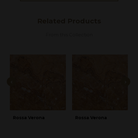
Related
Products
From this Collection
Rossa Verona
Rossa Verona