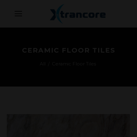
CERAMIC FLOOR TILES
All
/
Ceramic Floor Tiles