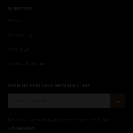
SUPPORT
Blogs
Contact us
About us
Refund & Return
SIGN UP FOR OUR NEWSLETTER
Email
address
Get exclusive offers, tips, and design ideas for
wholesalers.