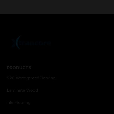
PRODUCTS
SPC Waterproof Flooring
Laminate Wood
Tile Flooring