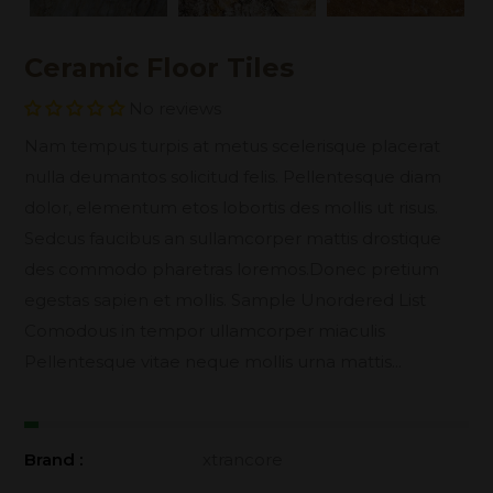
Ceramic Floor Tiles
No reviews
Nam tempus turpis at metus scelerisque placerat
nulla deumantos solicitud felis. Pellentesque diam
dolor, elementum etos lobortis des mollis ut risus.
Sedcus faucibus an sullamcorper mattis drostique
des commodo pharetras loremos.Donec pretium
egestas sapien et mollis. Sample Unordered List
Comodous in tempor ullamcorper miaculis
Pellentesque vitae neque mollis urna mattis...
Brand :
xtrancore